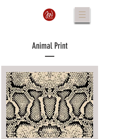
Animal Print